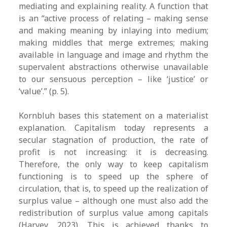
mediating and explaining reality. A function that
is an “active process of relating – making sense
and making meaning by inlaying into medium;
making middles that merge extremes; making
available in language and image and rhythm the
supervalent abstractions otherwise unavailable
to our sensuous perception – like ‘justice’ or
‘value’.” (p. 5).
Kornbluh bases this statement on a materialist
explanation. Capitalism today represents a
secular stagnation of production, the rate of
profit is not increasing: it is decreasing.
Therefore, the only way to keep capitalism
functioning is to speed up the sphere of
circulation, that is, to speed up the realization of
surplus value – although one must also add the
redistribution of surplus value among capitals
(Harvey, 2023). This is achieved thanks to