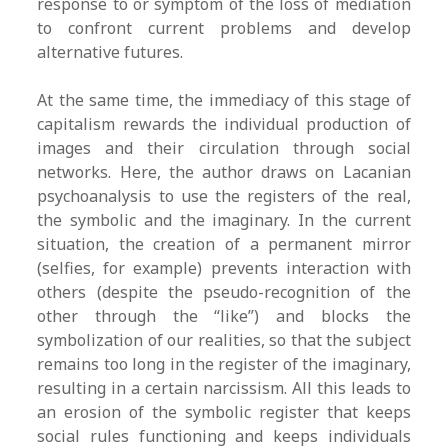
response to or symptom of the loss of mediation
to confront current problems and develop
alternative futures.
At the same time, the immediacy of this stage of
capitalism rewards the individual production of
images and their circulation through social
networks. Here, the author draws on Lacanian
psychoanalysis to use the registers of the real,
the symbolic and the imaginary. In the current
situation, the creation of a permanent mirror
(selfies, for example) prevents interaction with
others (despite the pseudo-recognition of the
other through the “like”) and blocks the
symbolization of our realities, so that the subject
remains too long in the register of the imaginary,
resulting in a certain narcissism. All this leads to
an erosion of the symbolic register that keeps
social rules functioning and keeps individuals