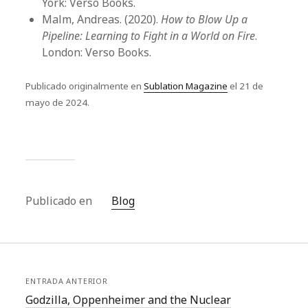
York: Verso Books.
Malm, Andreas. (2020).
How to Blow Up a
Pipeline: Learning to Fight in a World on Fire
.
London: Verso Books.
Publicado originalmente en
Sublation Magazine
el 21 de
mayo de 2024.
Publicado en
Blog
ENTRADA ANTERIOR
Godzilla, Oppenheimer and the Nuclear