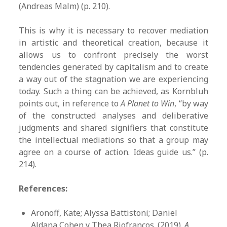
(Andreas Malm) (p. 210).
This is why it is necessary to recover mediation
in artistic and theoretical creation, because it
allows us to confront precisely the worst
tendencies generated by capitalism and to create
a way out of the stagnation we are experiencing
today. Such a thing can be achieved, as Kornbluh
points out, in reference to
A Planet to Win
, “by way
of the constructed analyses and deliberative
judgments and shared signifiers that constitute
the intellectual mediations so that a group may
agree on a course of action. Ideas guide us.” (p.
214).
References:
Aronoff, Kate; Alyssa Battistoni; Daniel
Aldana Cohen y Thea Riofrancos. (2019).
A