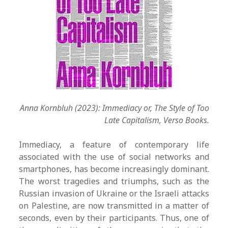
Anna Kornbluh (2023): Immediacy or, The Style of Too
Late Capitalism, Verso Books.
Immediacy, a feature of contemporary life
associated with the use of social networks and
smartphones, has become increasingly dominant.
The worst tragedies and triumphs, such as the
Russian invasion of Ukraine or the Israeli attacks
on Palestine, are now transmitted in a matter of
seconds, even by their participants. Thus, one of