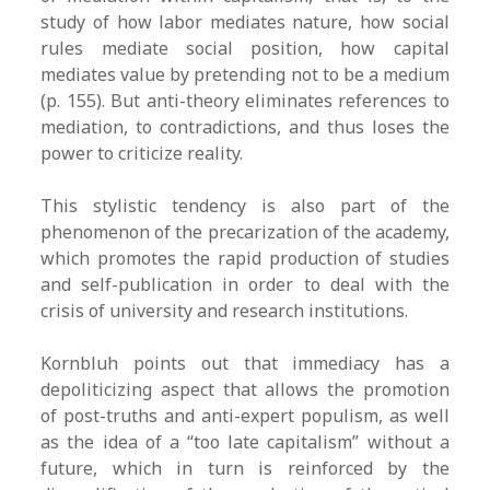
study of how labor mediates nature, how social
rules mediate social position, how capital
mediates value by pretending not to be a medium
(p. 155). But anti-theory eliminates references to
mediation, to contradictions, and thus loses the
power to criticize reality.
This stylistic tendency is also part of the
phenomenon of the precarization of the academy,
which promotes the rapid production of studies
and self-publication in order to deal with the
crisis of university and research institutions.
Kornbluh points out that immediacy has a
depoliticizing aspect that allows the promotion
of post-truths and anti-expert populism, as well
as the idea of a “too late capitalism” without a
future, which in turn is reinforced by the