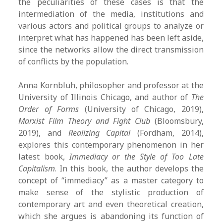
the peculiarities of these cases is that the
intermediation of the media, institutions and
various actors and political groups to analyze or
interpret what has happened has been left aside,
since the networks allow the direct transmission
of conflicts by the population.
Anna Kornbluh, philosopher and professor at the
University of Illinois Chicago, and author of
The
Order of Forms
(University of Chicago, 2019),
Marxist Film Theory and Fight Club
(Bloomsbury,
2019), and
Realizing Capital
(Fordham, 2014),
explores this contemporary phenomenon in her
latest book,
Immediacy or the Style of Too Late
Capitalism
. In this book, the author develops the
concept of “immediacy” as a master category to
make sense of the stylistic production of
contemporary art and even theoretical creation,
which she argues is abandoning its function of