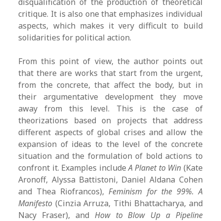
disqualification of the production of theoretical
critique. It is also one that emphasizes individual
aspects, which makes it very difficult to build
solidarities for political action.
From this point of view, the author points out
that there are works that start from the urgent,
from the concrete, that affect the body, but in
their argumentative development they move
away from this level. This is the case of
theorizations based on projects that address
different aspects of global crises and allow the
expansion of ideas to the level of the concrete
situation and the formulation of bold actions to
confront it. Examples include
A Planet to Win
(Kate
Aronoff, Alyssa Battistoni, Daniel Aldana Cohen
and Thea Riofrancos),
Feminism for the 99%. A
Manifesto
(Cinzia Arruza, Tithi Bhattacharya, and
Nacy Fraser), and
How to Blow Up a Pipeline