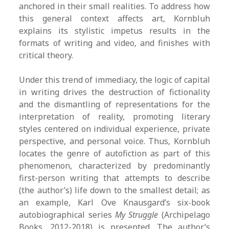
anchored in their small realities. To address how
this general context affects art, Kornbluh
explains its stylistic impetus results in the
formats of writing and video, and finishes with
critical theory.
Under this trend of immediacy, the logic of capital
in writing drives the destruction of fictionality
and the dismantling of representations for the
interpretation of reality, promoting literary
styles centered on individual experience, private
perspective, and personal voice. Thus, Kornbluh
locates the genre of autofiction as part of this
phenomenon, characterized by predominantly
first-person writing that attempts to describe
(the author’s) life down to the smallest detail; as
an example, Karl Ove Knausgard’s six-book
autobiographical series
My Struggle
(Archipelago
Books, 2012-2018) is presented. The author’s