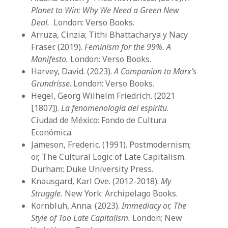
Planet to Win: Why We Need a Green New
Deal.
London: Verso Books.
Arruza, Cinzia; Tithi Bhattacharya y Nacy
Fraser. (2019).
Feminism for the 99%. A
Manifesto.
London: Verso Books.
Harvey, David. (2023).
A Companion to Marx’s
Grundrisse
. London: Verso Books.
Hegel, Georg Wilhelm Friedrich. (2021
[1807]).
La fenomenología del espíritu
.
Ciudad de México: Fondo de Cultura
Económica.
Jameson, Frederic. (1991). Postmodernism;
or, The Cultural Logic of Late Capitalism.
Durham: Duke University Press.
Knausgard, Karl Ove. (2012-2018).
My
Struggle.
New York: Archipelago Books.
Kornbluh, Anna. (2023).
Immediacy or, The
Style of Too Late Capitalism.
London; New