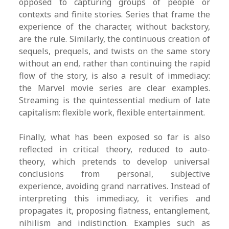
opposed to capturing groups of people or
contexts and finite stories. Series that frame the
experience of the character, without backstory,
are the rule. Similarly, the continuous creation of
sequels, prequels, and twists on the same story
without an end, rather than continuing the rapid
flow of the story, is also a result of immediacy:
the Marvel movie series are clear examples.
Streaming is the quintessential medium of late
capitalism: flexible work, flexible entertainment.
Finally, what has been exposed so far is also
reflected in critical theory, reduced to auto-
theory, which pretends to develop universal
conclusions from personal, subjective
experience, avoiding grand narratives. Instead of
interpreting this immediacy, it verifies and
propagates it, proposing flatness, entanglement,
nihilism and indistinction. Examples such as