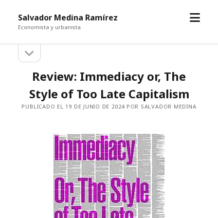
abrir
Salvador Medina Ramírez
el
Economista y urbanista
menú
abrir
Barra
la
barra
lateral
Review: Immediacy or, The
lateral
Style of Too Late Capitalism
PUBLICADO EL 19 DE JUNIO DE 2024 POR SALVADOR MEDINA