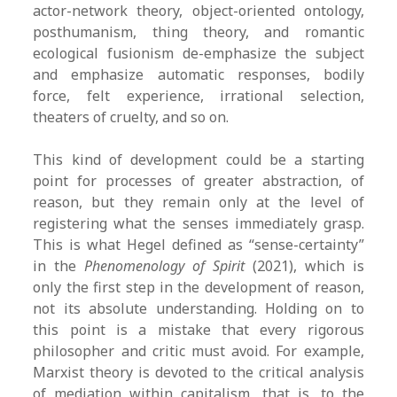
actor-network theory, object-oriented ontology,
posthumanism, thing theory, and romantic
ecological fusionism de-emphasize the subject
and emphasize automatic responses, bodily
force, felt experience, irrational selection,
theaters of cruelty, and so on.
This kind of development could be a starting
point for processes of greater abstraction, of
reason, but they remain only at the level of
registering what the senses immediately grasp.
This is what Hegel defined as “sense-certainty”
in the
Phenomenology of Spirit
(2021), which is
only the first step in the development of reason,
not its absolute understanding. Holding on to
this point is a mistake that every rigorous
philosopher and critic must avoid. For example,
Marxist theory is devoted to the critical analysis
of mediation within capitalism, that is, to the