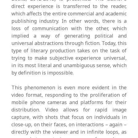
direct experience is transferred to the reader,
which affects the entire commercial and academic
publishing industry. In other words, there is a
loss of communication with the other, which
implied a way of generating political and
universal abstractions through fiction. Today, this
type of literary production takes on the task of
trying to make subjective experience universal,
in its most literal and unambiguous sense, which
by definition is impossible.
This phenomenon is even more evident in the
video format, responding to the proliferation of
mobile phone cameras and platforms for their
distribution. Video allows for rapid image
capture, with shots that focus on individuals in
close-up, on their faces, on interactions – again –
directly with the viewer and in infinite loops, as