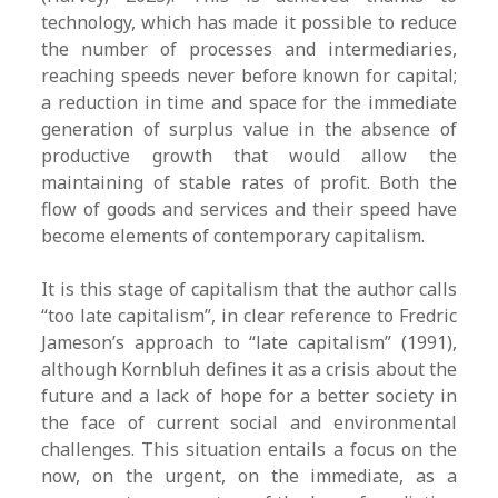
technology, which has made it possible to reduce
the number of processes and intermediaries,
reaching speeds never before known for capital;
a reduction in time and space for the immediate
generation of surplus value in the absence of
productive growth that would allow the
maintaining of stable rates of profit. Both the
flow of goods and services and their speed have
become elements of contemporary capitalism.
It is this stage of capitalism that the author calls
“too late capitalism”, in clear reference to Fredric
Jameson’s approach to “late capitalism” (1991),
although Kornbluh defines it as a crisis about the
future and a lack of hope for a better society in
the face of current social and environmental
challenges. This situation entails a focus on the
now, on the urgent, on the immediate, as a